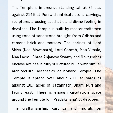
The Temple is impressive standing tall at 72 ft as
against 214 ft at Puri with intricate stone carvings,
sculptures arousing aesthetic and divine feeling in
devotees. The Temple is built by master craftsmen
using tons of sand stone brought from Odisha and
cement brick and mortars. The shrines of Lord
Shiva (Kasi Viswanath), Lord Ganesh, Maa Vimala,
Maa Laxmi, Shree Anjaneya Swamy and Navagrahas
enclave are beautifully structured built with similar
architectural aesthetics of Konark Temple. The
Temple is spread over about 2500 sq yards as
against 10.7 acres of Jagannath Dham Puri and
facing east. There is enough circulation space
around the Temple for "Pradakshana" by devotees.
The craftsmanship, carvings and murals on