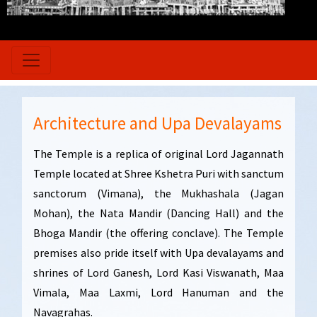
Architecture and Upa Devalayams
The Temple is a replica of original Lord Jagannath
Temple located at Shree Kshetra Puri with sanctum
sanctorum (Vimana), the Mukhashala (Jagan
Mohan), the Nata Mandir (Dancing Hall) and the
Bhoga Mandir (the offering conclave). The Temple
premises also pride itself with Upa devalayams and
shrines of Lord Ganesh, Lord Kasi Viswanath, Maa
Vimala, Maa Laxmi, Lord Hanuman and the
Navagrahas.