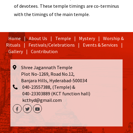
of devotees. These temple timings are co-terminus
with the timings of the main temple.
Home
|
About Us
|
Temple
|
Mystery
|
Worship &
Rituals
|
Festivals/Celebrations
|
Events & Services
|
Gallery
|
Contribution
Shree Jagannath Temple
Plot No-1269, Road No.12,
Banjara Hills, Hyderabad-500034
040-23557388, (Temple) &
040-23303889 (KCT function hall)
kcthyd@gmail.com