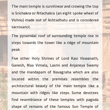
The main temple is curvilinear and crowing the top
is Srichakra or Nilachakra (an eight spoke wheel of
Vishnu) made out of Ashtadhatu and is considered
sacrosanct.
The pyramidal roof of surrounding temple rise in
steps towards the tower like a ridge of mountain
peak.
Five other Holy Shrines of Lord Kasi Viswanath,
Ganesh, Maa Vimala, Laxmi and Anjaneya Swamy
and the mandapam of Navagraha which are also
located within the premises resembles the
architectural beauty of the main temple like a
mountain with ridges like steps. Some devotees
find resemblance of these temples with pagoda
shape of remains of the famous Sun Temple of