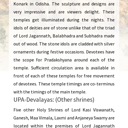
Konark in Odisha. The sculpture and designs are
very impressive and are viewers delight. These
temples get illuminated during the nights. The
idols of deities are of stone unlike that of the triad
of Lord Jagannath, Balabhadra and Subhadra made
out of wood. The stone idols are cladded with silver
ornaments during festive occasions. Devotees have
the scope for Pradakshyana around each of the
temple. Sufficient circulation area is available in
front of each of these temples for free movement
of devotees. These temple timings are co-terminus
with the timings of the main temple.
UPA-Devalayas: (Other shrines)
Five other Holy Shrines of Lord Kasi Viswanath,
Ganesh, Maa Vimala, Laxmi and Anjaneya Swamy are
located within the premises of Lord Jagannath