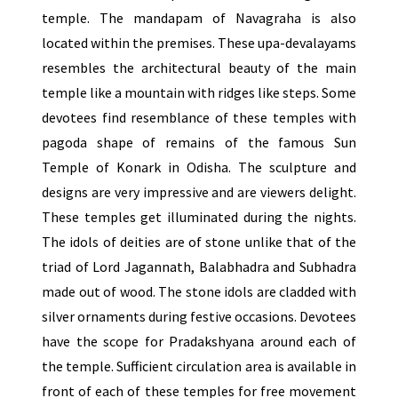
temple. The mandapam of Navagraha is also
located within the premises. These upa-devalayams
resembles the architectural beauty of the main
temple like a mountain with ridges like steps. Some
devotees find resemblance of these temples with
pagoda shape of remains of the famous Sun
Temple of Konark in Odisha. The sculpture and
designs are very impressive and are viewers delight.
These temples get illuminated during the nights.
The idols of deities are of stone unlike that of the
triad of Lord Jagannath, Balabhadra and Subhadra
made out of wood. The stone idols are cladded with
silver ornaments during festive occasions. Devotees
have the scope for Pradakshyana around each of
the temple. Sufficient circulation area is available in
front of each of these temples for free movement