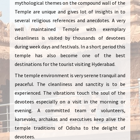
mythological themes on the compound wall of the
Temple are unique and gives lot of insights in to
several religious references and anecdotes. A very
well maintained Temple with exemplary
cleanliness is visited by thousands of devotees
during week days and festivals. In a short period this
temple has also become one of the best
destinations for the tourist visiting Hyderabad.
The temple environment is very serene tranquil and
peaceful. The cleanliness and sanctity is to be
experienced. The vibrations touch the soul of the
devotees especially on a visit in the morning or
evening. A committed team of volunteers,
karsevaks, archakas and executives keep alive the
temple traditions of Odisha to the delight of
devotees.