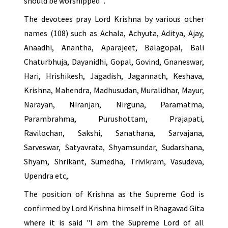
should be worshipped ".
The devotees pray Lord Krishna by various other
names (108) such as Achala, Achyuta, Aditya, Ajay,
Anaadhi, Anantha, Aparajeet, Balagopal, Bali
Chaturbhuja, Dayanidhi, Gopal, Govind, Gnaneswar,
Hari, Hrishikesh, Jagadish, Jagannath, Keshava,
Krishna, Mahendra, Madhusudan, Muralidhar, Mayur,
Narayan, Niranjan, Nirguna, Paramatma,
Parambrahma, Purushottam, Prajapati,
Ravilochan, Sakshi, Sanathana, Sarvajana,
Sarveswar, Satyavrata, Shyamsundar, Sudarshana,
Shyam, Shrikant, Sumedha, Trivikram, Vasudeva,
Upendra etc,.
The position of Krishna as the Supreme God is
confirmed by Lord Krishna himself in Bhagavad Gita
where it is said "I am the Supreme Lord of all