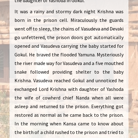
the daughter of Yashoda in Gokul.
It was a rainy and stormy dark night Krishna was
born in the prison cell. Miraculously the guards
went off to sleep, the chains of Vasudeva and Devaki
go unfettered, the prison doors got automatically
opened and Vasudeva carrying the baby started for
Gokul. He braved the flooded Yamuna. Mysteriously
the river made way for Vasudeva and a five mouthed
snake followed providing shelter to the baby
Krishna. Vasudeva reached Gokul and unnoticed he
exchanged Lord Krishna with daughter of Yashoda
the wife of cowherd chief Nanda when all were
asleep and returned to the prison. Everything got
restored as normal as he came back to the prison.
In the morning when Kansa came to know about
the birth of a child rushed to the prison and tried to