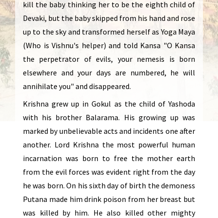
kill the baby thinking her to be the eighth child of
Devaki, but the baby skipped from his hand and rose
up to the sky and transformed herself as Yoga Maya
(Who is Vishnu's helper) and told Kansa "O Kansa
the perpetrator of evils, your nemesis is born
elsewhere and your days are numbered, he will
annihilate you" and disappeared.
Krishna grew up in Gokul as the child of Yashoda
with his brother Balarama. His growing up was
marked by unbelievable acts and incidents one after
another. Lord Krishna the most powerful human
incarnation was born to free the mother earth
from the evil forces was evident right from the day
he was born. On his sixth day of birth the demoness
Putana made him drink poison from her breast but
was killed by him. He also killed other mighty