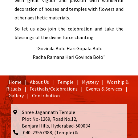
with great vigour and passion with wonderful
decoration of houses and temples with flowers and
other aesthetic materials.
So let us also join the celebration and take the
blessings of the divine force chanting.
"Govinda Bolo Hari Gopala Bolo
Radha Ramana Hari Govinda Bolo"
Home
|
About Us
|
Temple
|
Mystery
|
Worship &
Rituals
|
Festivals/Celebrations
|
Events & Services
|
Gallery
|
Contribution
Shree Jagannath Temple
Plot No-1269, Road No.12,
Banjara Hills, Hyderabad-500034
040-23557388, (Temple) &