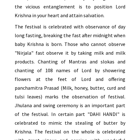
the vicious entanglement is to position Lord
Krishna in your heart and attain salvation.
The festival is celebrated with observance of day
long fasting, breaking the fast after midnight when
baby Krishna is born. Those who cannot observe
"Nirjala" fast observe it by taking milk and milk
products. Chanting of Mantras and slokas and
chanting of 108 names of Lord by showering
flowers at the feet of Lord and offering
panchamitra Prasad (Milk, honey, butter, curd and
tulsi leaves) marks the observation of festival.
Jhulana and swing ceremony is an important part
of the festival. In certain part "DAHI HANDI" is
celebrated to mimic the stealing of butter by
Krishna. The festival on the whole is celebrated