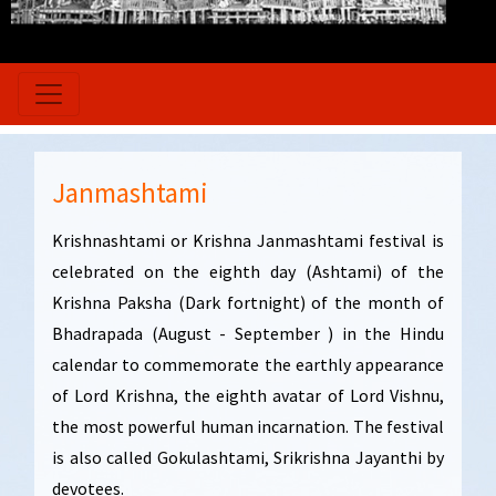
Janmashtami
Krishnashtami or Krishna Janmashtami festival is
celebrated on the eighth day (Ashtami) of the
Krishna Paksha (Dark fortnight) of the month of
Bhadrapada (August - September ) in the Hindu
calendar to commemorate the earthly appearance
of Lord Krishna, the eighth avatar of Lord Vishnu,
the most powerful human incarnation. The festival
is also called Gokulashtami, Srikrishna Jayanthi by
devotees.