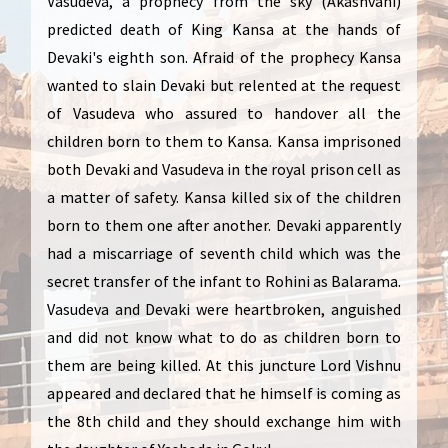
Vasudeva, a prophecy from the sky (Akashvani)
predicted death of King Kansa at the hands of
Devaki's eighth son. Afraid of the prophecy Kansa
wanted to slain Devaki but relented at the request
of Vasudeva who assured to handover all the
children born to them to Kansa. Kansa imprisoned
both Devaki and Vasudeva in the royal prison cell as
a matter of safety. Kansa killed six of the children
born to them one after another. Devaki apparently
had a miscarriage of seventh child which was the
secret transfer of the infant to Rohini as Balarama.
Vasudeva and Devaki were heartbroken, anguished
and did not know what to do as children born to
them are being killed. At this juncture Lord Vishnu
appeared and declared that he himself is coming as
the 8th child and they should exchange him with