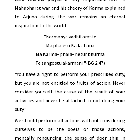
Mahabharat war and his theory of Karma explained
to Arjuna during the war remains an eternal
inspiration to the world.
"Karmanye vadhikaraste
Ma phalesu Kadachana
Ma Karma- phala- hetur bhurma
Te sangostu akarmani "(BG 2.47)
"You have a right to perform your prescribed duty,
but you are not entitled to fruits of action. Never
consider yourself the cause of the result of your
activities and never be attached to not doing your
duty."
We should perform all actions without considering
ourselves to be the doers of those actions,
mentally renouncing the sense of doer ship in