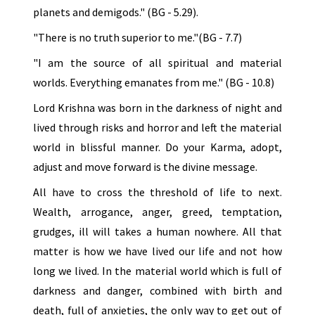
planets and demigods." (BG - 5.29).
"There is no truth superior to me."(BG - 7.7)
"I am the source of all spiritual and material
worlds. Everything emanates from me." (BG - 10.8)
Lord Krishna was born in the darkness of night and
lived through risks and horror and left the material
world in blissful manner. Do your Karma, adopt,
adjust and move forward is the divine message.
All have to cross the threshold of life to next.
Wealth, arrogance, anger, greed, temptation,
grudges, ill will takes a human nowhere. All that
matter is how we have lived our life and not how
long we lived. In the material world which is full of
darkness and danger, combined with birth and
death, full of anxieties, the only way to get out of