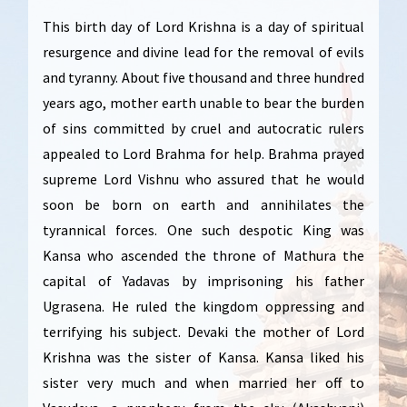
This birth day of Lord Krishna is a day of spiritual
resurgence and divine lead for the removal of evils
and tyranny. About five thousand and three hundred
years ago, mother earth unable to bear the burden
of sins committed by cruel and autocratic rulers
appealed to Lord Brahma for help. Brahma prayed
supreme Lord Vishnu who assured that he would
soon be born on earth and annihilates the
tyrannical forces. One such despotic King was
Kansa who ascended the throne of Mathura the
capital of Yadavas by imprisoning his father
Ugrasena. He ruled the kingdom oppressing and
terrifying his subject. Devaki the mother of Lord
Krishna was the sister of Kansa. Kansa liked his
sister very much and when married her off to