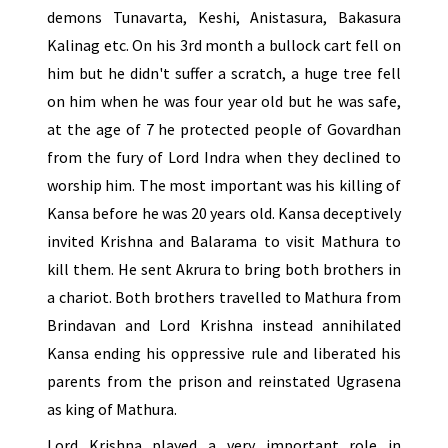
demons Tunavarta, Keshi, Anistasura, Bakasura
Kalinag etc. On his 3rd month a bullock cart fell on
him but he didn't suffer a scratch, a huge tree fell
on him when he was four year old but he was safe,
at the age of 7 he protected people of Govardhan
from the fury of Lord Indra when they declined to
worship him. The most important was his killing of
Kansa before he was 20 years old. Kansa deceptively
invited Krishna and Balarama to visit Mathura to
kill them. He sent Akrura to bring both brothers in
a chariot. Both brothers travelled to Mathura from
Brindavan and Lord Krishna instead annihilated
Kansa ending his oppressive rule and liberated his
parents from the prison and reinstated Ugrasena
as king of Mathura.
Lord Krishna played a very important role in