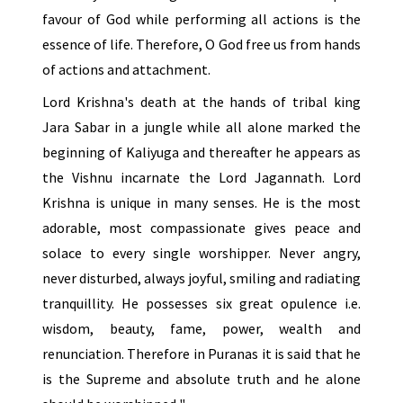
favour of God while performing all actions is the
essence of life. Therefore, O God free us from hands
of actions and attachment.
Lord Krishna's death at the hands of tribal king
Jara Sabar in a jungle while all alone marked the
beginning of Kaliyuga and thereafter he appears as
the Vishnu incarnate the Lord Jagannath. Lord
Krishna is unique in many senses. He is the most
adorable, most compassionate gives peace and
solace to every single worshipper. Never angry,
never disturbed, always joyful, smiling and radiating
tranquillity. He possesses six great opulence i.e.
wisdom, beauty, fame, power, wealth and
renunciation. Therefore in Puranas it is said that he
is the Supreme and absolute truth and he alone